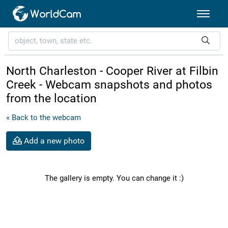
North Charleston - Cooper River at Filbin
Creek - Webcam snapshots and photos
from the location
« Back to the webcam
Add a new photo
The gallery is empty. You can change it :)