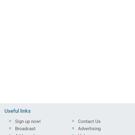
Useful links
Sign up now!
Contact Us
Broadcast
Advertising