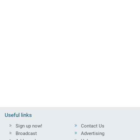
Useful links
Sign up now!
Contact Us
Broadcast
Advertising