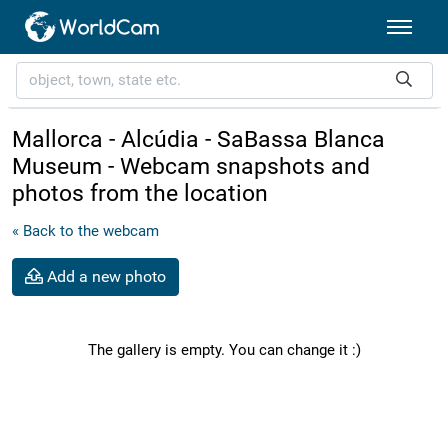
Mallorca - Alcúdia - SaBassa Blanca
Museum - Webcam snapshots and
photos from the location
« Back to the webcam
Add a new photo
The gallery is empty. You can change it :)