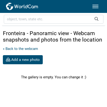
Fronteira - Panoramic view - Webcam
snapshots and photos from the location
« Back to the webcam
Add a new photo
The gallery is empty. You can change it :)