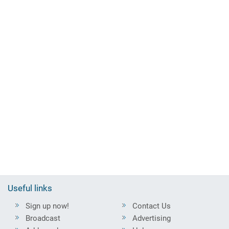
Useful links
Sign up now!
Contact Us
Broadcast
Advertising