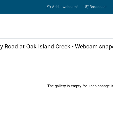
Add a webcam!
Broadcast
lly Road at Oak Island Creek - Webcam snap
The gallery is empty. You can change it 