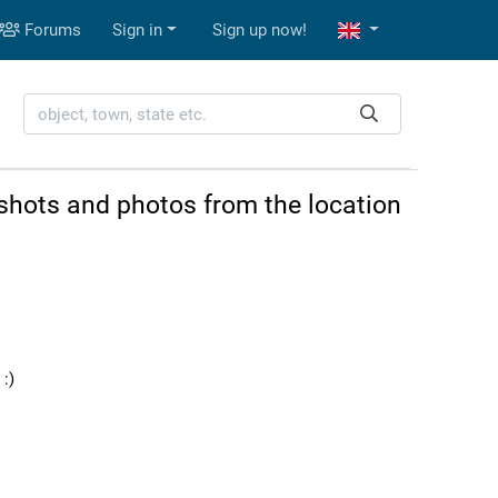
Forums
Sign in
Sign up now!
shots and photos from the location
:)