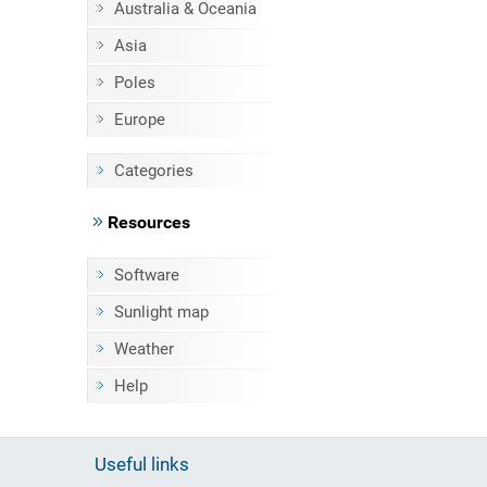
Australia & Oceania
Asia
Poles
Europe
Categories
Resources
Software
Sunlight map
Weather
Help
Useful links