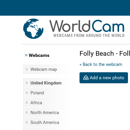
World
Cam
WEBCAMS FROM AROUND THE WORLD
Folly Beach - Fo
Webcams
« Back to the webcam
Webcam map
Add a new photo
United Kingdom
Poland
Africa
North America
South America