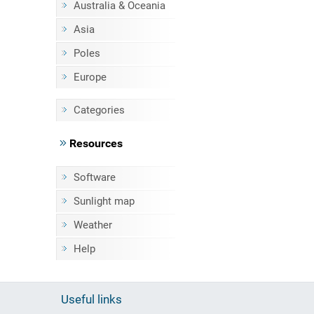
Australia & Oceania
Asia
Poles
Europe
Categories
Resources
Software
Sunlight map
Weather
Help
Useful links