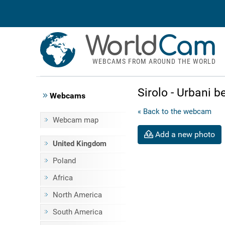
World
Cam
WEBCAMS FROM AROUND THE WORLD
Sirolo - Urbani 
Webcams
« Back to the webcam
Webcam map
Add a new photo
United Kingdom
Poland
Africa
North America
South America