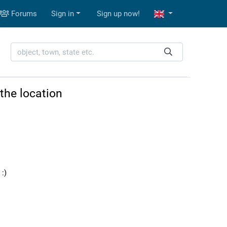
Forums
Sign in
Sign up now!
the location
:)