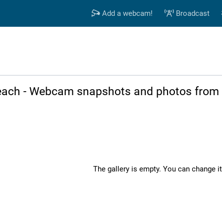
Add a webcam!
Broadcast
beach - Webcam snapshots and photos from 
The gallery is empty. You can change it 