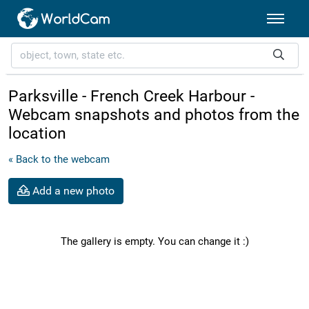
Parksville - French Creek Harbour -
Webcam snapshots and photos from the
location
« Back to the webcam
Add a new photo
The gallery is empty. You can change it :)