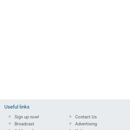
Useful links
Sign up now!
Contact Us
Broadcast
Advertising