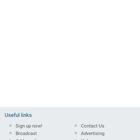
Useful links
Sign up now!
Contact Us
Broadcast
Advertising