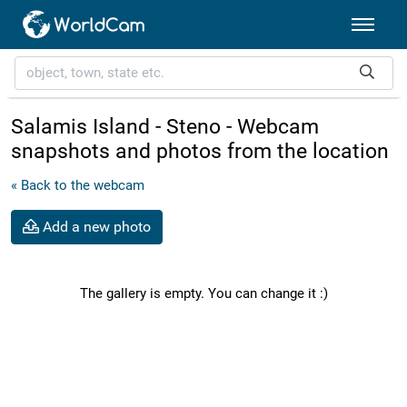
Salamis Island - Steno - Webcam
snapshots and photos from the location
« Back to the webcam
Add a new photo
The gallery is empty. You can change it :)