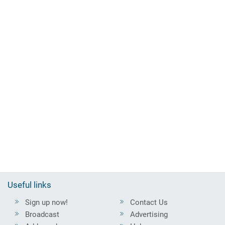
Useful links
Sign up now!
Contact Us
Broadcast
Advertising