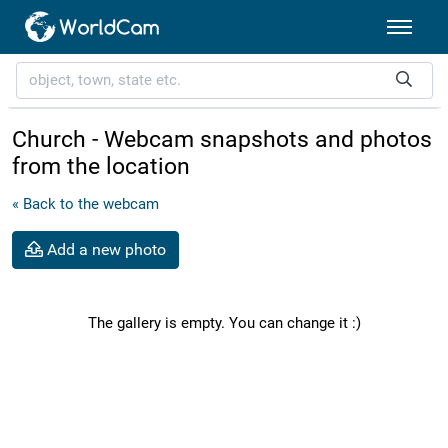
Church - Webcam snapshots and photos
from the location
« Back to the webcam
Add a new photo
The gallery is empty. You can change it :)