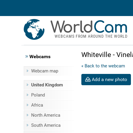
World
Cam
WEBCAMS FROM AROUND THE WORLD
Whiteville - Vin
Webcams
« Back to the webcam
Webcam map
Add a new photo
United Kingdom
Poland
Africa
North America
South America