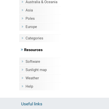
Australia & Oceania
Asia
Poles
Europe
Categories
Resources
Software
Sunlight map
Weather
Help
Useful links