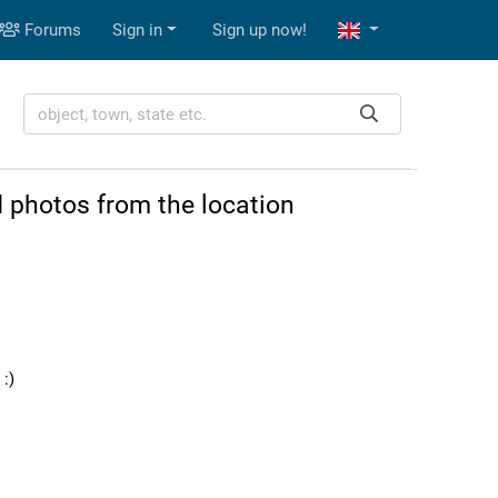
Forums
Sign in
Sign up now!
 photos from the location
:)