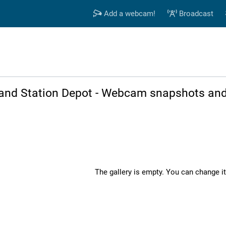
Add a webcam!
Broadcast
eland Station Depot - Webcam snapshots and
The gallery is empty. You can change it 