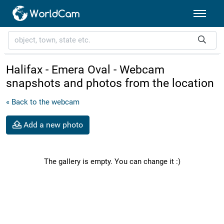
Halifax - Emera Oval - Webcam
snapshots and photos from the location
« Back to the webcam
Add a new photo
The gallery is empty. You can change it :)