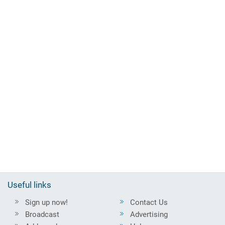
Useful links
Sign up now!
Contact Us
Broadcast
Advertising