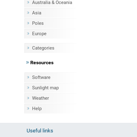
Australia & Oceania
Asia
Poles
Europe
Categories
Resources
Software
Sunlight map
Weather
Help
Useful links