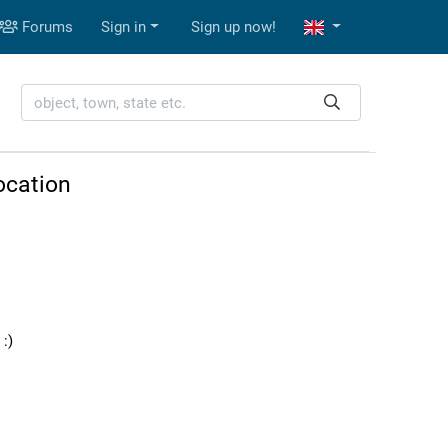
Forums
Sign in
Sign up now!
ocation
:)