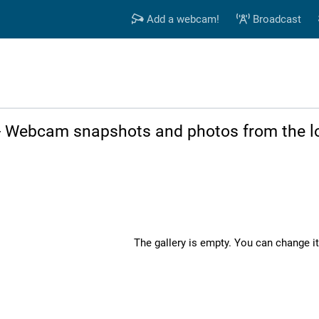
Add a webcam!
Broadcast
 - Webcam snapshots and photos from the l
The gallery is empty. You can change it 