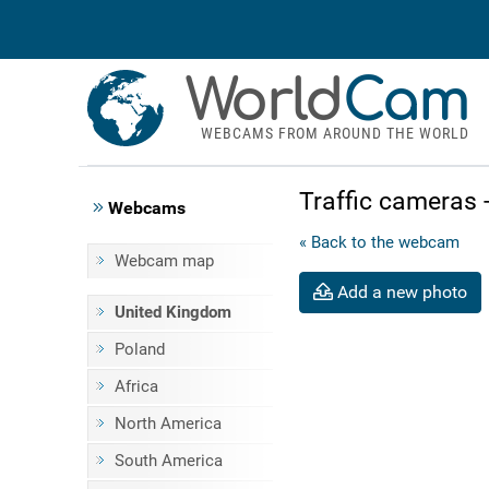
World
Cam
WEBCAMS FROM AROUND THE WORLD
Traffic cameras
Webcams
« Back to the webcam
Webcam map
Add a new photo
United Kingdom
Poland
Africa
North America
South America