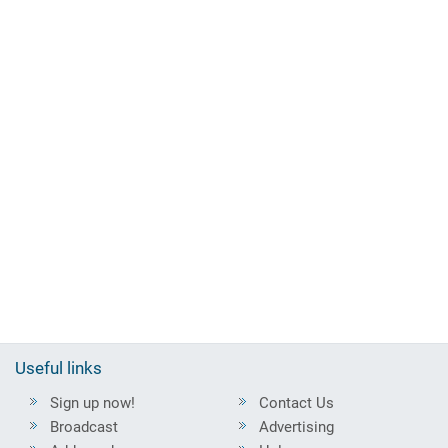
Useful links
Sign up now!
Contact Us
Broadcast
Advertising