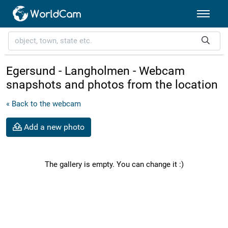
Egersund - Langholmen - Webcam
snapshots and photos from the location
« Back to the webcam
Add a new photo
The gallery is empty. You can change it :)