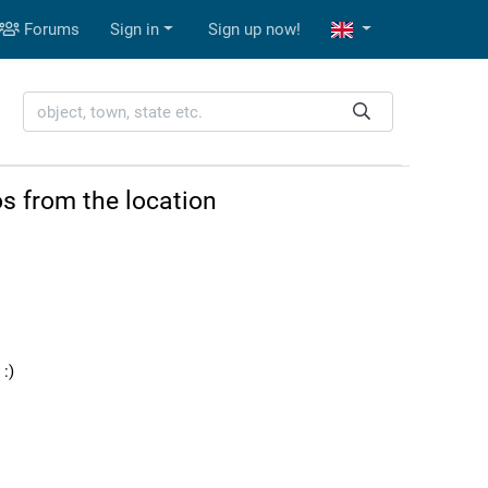
Forums
Sign in
Sign up now!
 from the location
:)