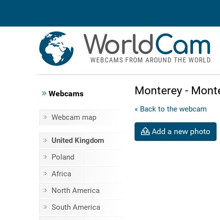
World
Cam
WEBCAMS FROM AROUND THE WORLD
Monterey - Mont
Webcams
« Back to the webcam
Webcam map
Add a new photo
United Kingdom
Poland
Africa
North America
South America