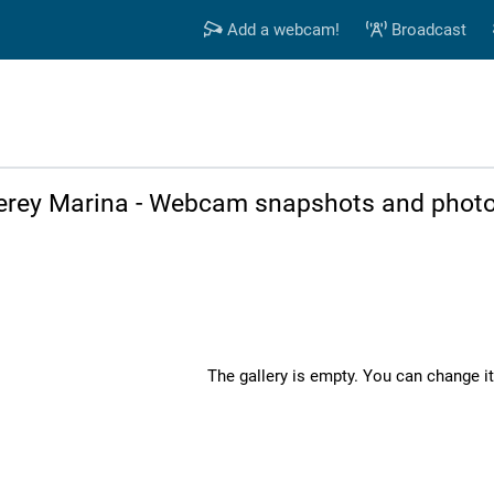
Add a webcam!
Broadcast
erey Marina - Webcam snapshots and photos
The gallery is empty. You can change it 