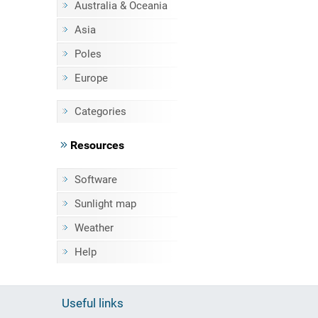
Australia & Oceania
Asia
Poles
Europe
Categories
Resources
Software
Sunlight map
Weather
Help
Useful links