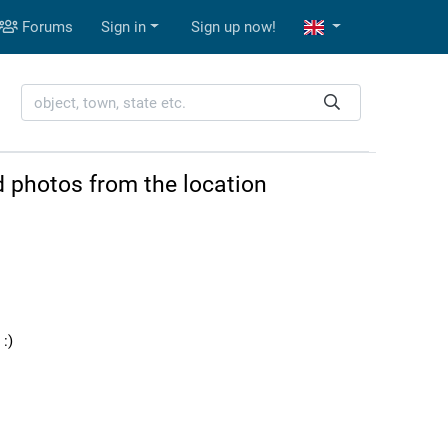
Forums
Sign in
Sign up now!
 photos from the location
:)