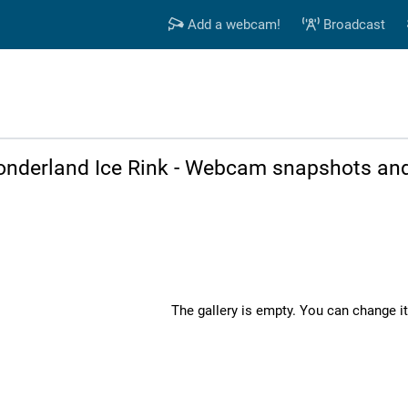
Add a webcam!
Broadcast
onderland Ice Rink - Webcam snapshots and
The gallery is empty. You can change it 