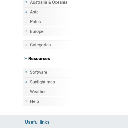
Australia & Oceania
Asia
Poles
Europe
Categories
Resources
Software
Sunlight map
Weather
Help
Useful links