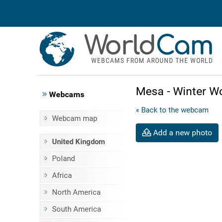
World
Cam
WEBCAMS FROM AROUND THE WORLD
Mesa - Winter W
Webcams
« Back to the webcam
Webcam map
Add a new photo
United Kingdom
Poland
Africa
North America
South America