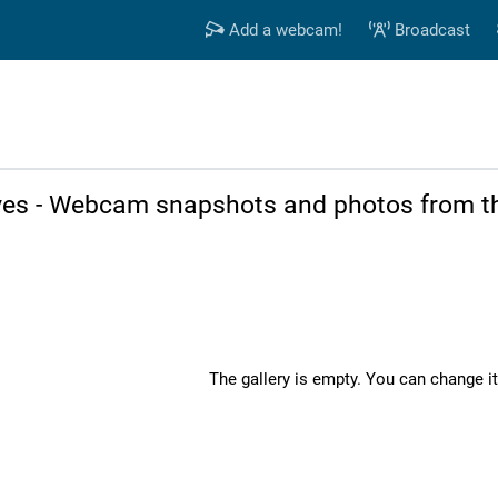
Add a webcam!
Broadcast
rves - Webcam snapshots and photos from t
The gallery is empty. You can change it 