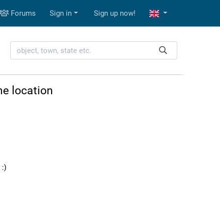
Forums
Sign in
Sign up now!
he location
:)