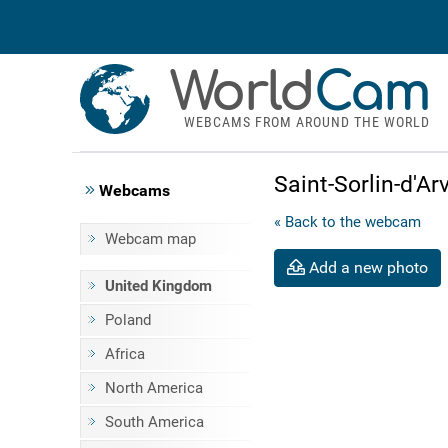
World
Cam
WEBCAMS FROM AROUND THE WORLD
Saint-Sorlin-d'A
Webcams
« Back to the webcam
Webcam map
Add a new photo
United Kingdom
Poland
Africa
North America
South America