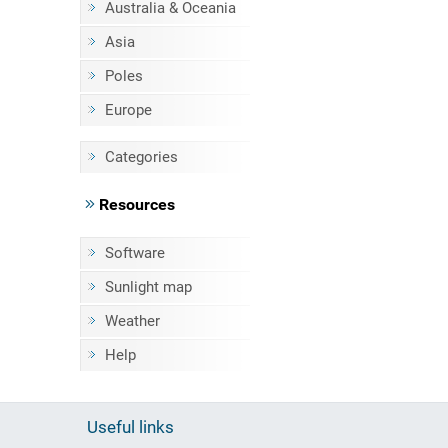
Australia & Oceania
Asia
Poles
Europe
Categories
Resources
Software
Sunlight map
Weather
Help
Useful links