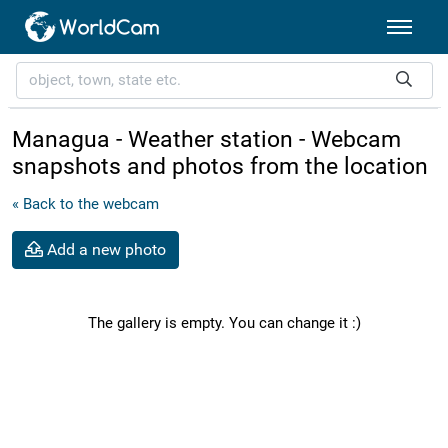
Managua - Weather station - Webcam
snapshots and photos from the location
« Back to the webcam
Add a new photo
The gallery is empty. You can change it :)