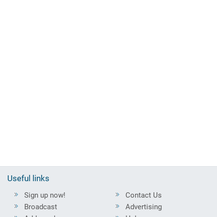
Useful links
Sign up now!
Contact Us
Broadcast
Advertising