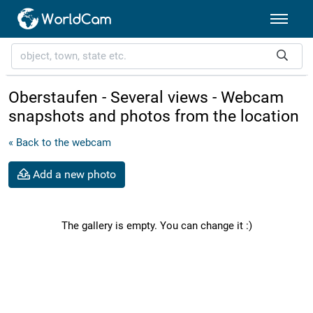
Oberstaufen - Several views - Webcam
snapshots and photos from the location
« Back to the webcam
Add a new photo
The gallery is empty. You can change it :)