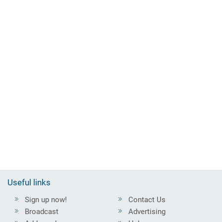
Useful links
Sign up now!
Contact Us
Broadcast
Advertising