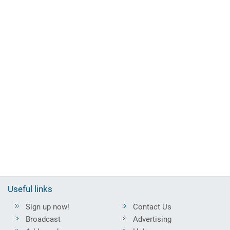
Useful links
Sign up now!
Contact Us
Broadcast
Advertising