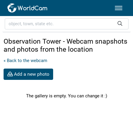
Observation Tower - Webcam snapshots
and photos from the location
« Back to the webcam
Add a new photo
The gallery is empty. You can change it :)