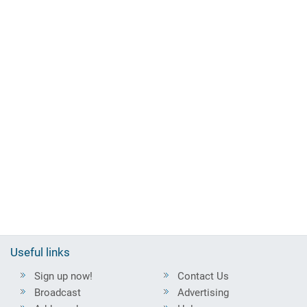
Useful links
Sign up now!
Contact Us
Broadcast
Advertising