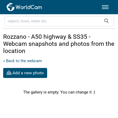
Rozzano - A50 highway & SS35 -
Webcam snapshots and photos from the
location
« Back to the webcam
Add a new photo
The gallery is empty. You can change it :)