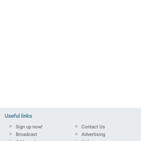
Useful links
Sign up now!
Contact Us
Broadcast
Advertising