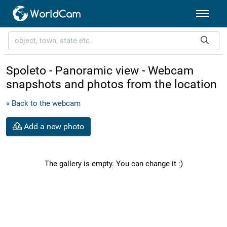
Spoleto - Panoramic view - Webcam
snapshots and photos from the location
« Back to the webcam
Add a new photo
The gallery is empty. You can change it :)