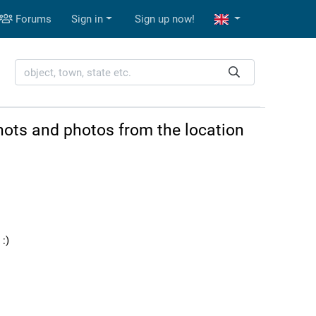
Forums
Sign in
Sign up now!
hots and photos from the location
:)