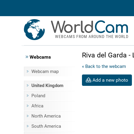
World
Cam
WEBCAMS FROM AROUND THE WORLD
Riva del Garda -
Webcams
« Back to the webcam
Webcam map
Add a new photo
United Kingdom
Poland
Africa
North America
South America