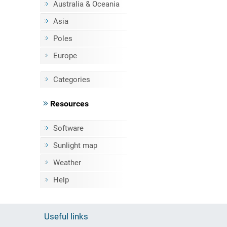
Australia & Oceania
Asia
Poles
Europe
Categories
Resources
Software
Sunlight map
Weather
Help
Useful links