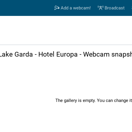
Add a webcam!
Broadcast
 Lake Garda - Hotel Europa - Webcam snaps
The gallery is empty. You can change it 