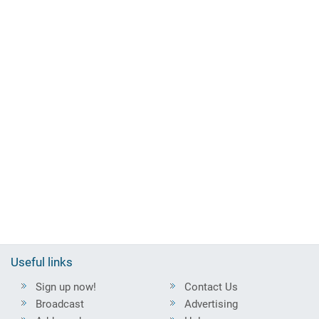
Useful links
Sign up now!
Contact Us
Broadcast
Advertising