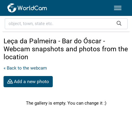
Leça da Palmeira - Bar do Óscar -
Webcam snapshots and photos from the
location
« Back to the webcam
Add a new photo
The gallery is empty. You can change it :)