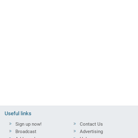
Useful links
Sign up now!
Contact Us
Broadcast
Advertising