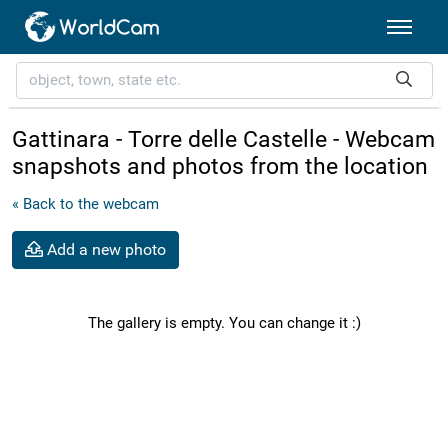
Gattinara - Torre delle Castelle - Webcam
snapshots and photos from the location
« Back to the webcam
Add a new photo
The gallery is empty. You can change it :)