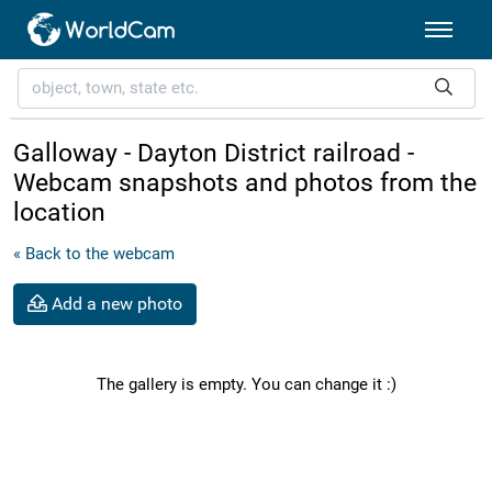
Galloway - Dayton District railroad -
Webcam snapshots and photos from the
location
« Back to the webcam
Add a new photo
The gallery is empty. You can change it :)