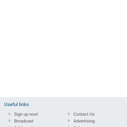
Useful links
Sign up now!
Contact Us
Broadcast
Advertising