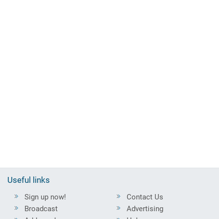
Useful links
Sign up now!
Contact Us
Broadcast
Advertising