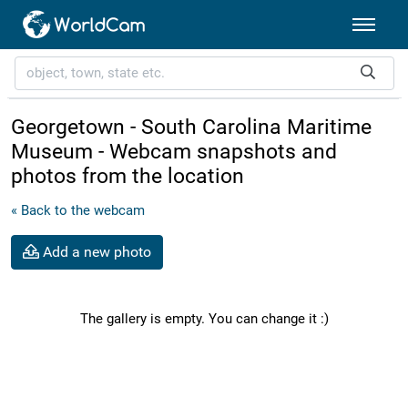
Georgetown - South Carolina Maritime
Museum - Webcam snapshots and
photos from the location
« Back to the webcam
Add a new photo
The gallery is empty. You can change it :)