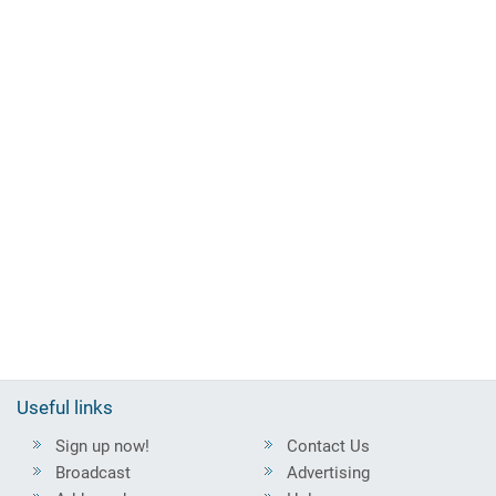
Useful links
Sign up now!
Contact Us
Broadcast
Advertising