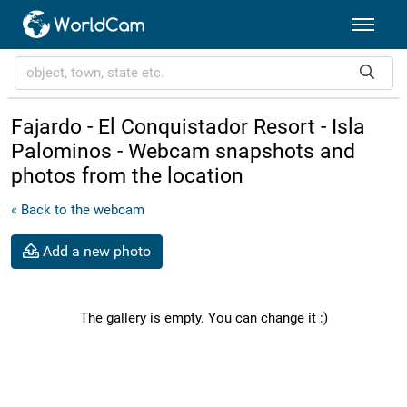
Fajardo - El Conquistador Resort - Isla
Palominos - Webcam snapshots and
photos from the location
« Back to the webcam
Add a new photo
The gallery is empty. You can change it :)