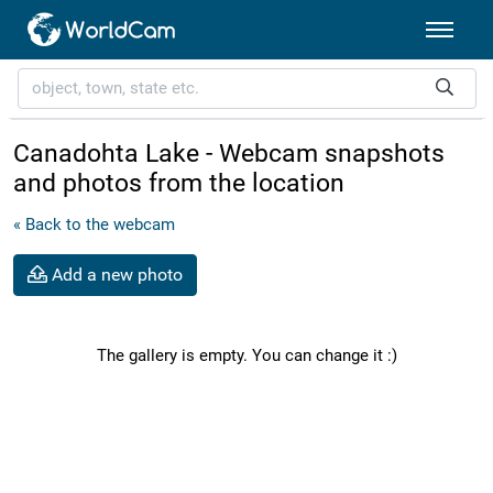
Canadohta Lake - Webcam snapshots
and photos from the location
« Back to the webcam
Add a new photo
The gallery is empty. You can change it :)