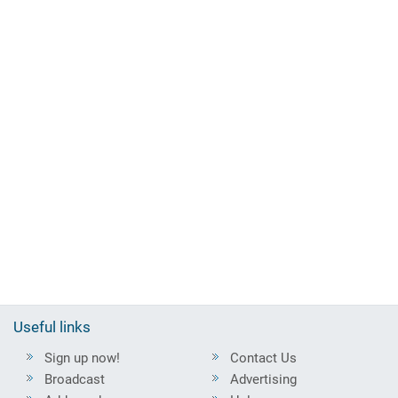
Useful links
Sign up now!
Contact Us
Broadcast
Advertising