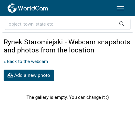
Rynek Staromiejski - Webcam snapshots
and photos from the location
« Back to the webcam
Add a new photo
The gallery is empty. You can change it :)