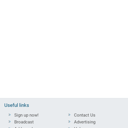
Useful links
Sign up now!
Contact Us
Broadcast
Advertising