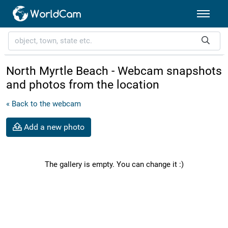
North Myrtle Beach - Webcam snapshots
and photos from the location
« Back to the webcam
Add a new photo
The gallery is empty. You can change it :)