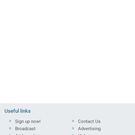
Useful links
Sign up now!
Contact Us
Broadcast
Advertising