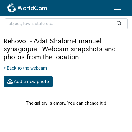
Rehovot - Adat Shalom-Emanuel
synagogue - Webcam snapshots and
photos from the location
« Back to the webcam
Add a new photo
The gallery is empty. You can change it :)