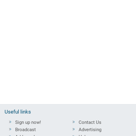
Useful links
Sign up now!
Contact Us
Broadcast
Advertising