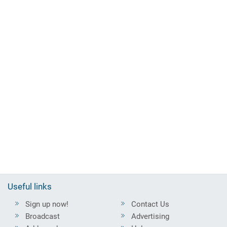
Useful links
Sign up now!
Contact Us
Broadcast
Advertising