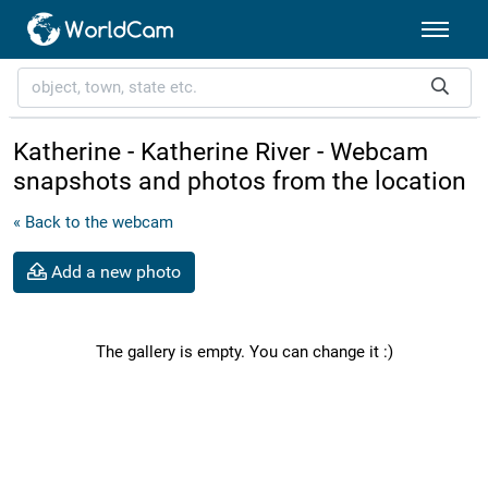
Katherine - Katherine River - Webcam
snapshots and photos from the location
« Back to the webcam
Add a new photo
The gallery is empty. You can change it :)