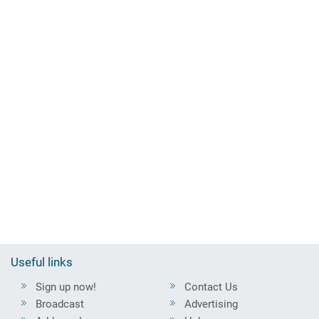
Useful links
Sign up now!
Contact Us
Broadcast
Advertising