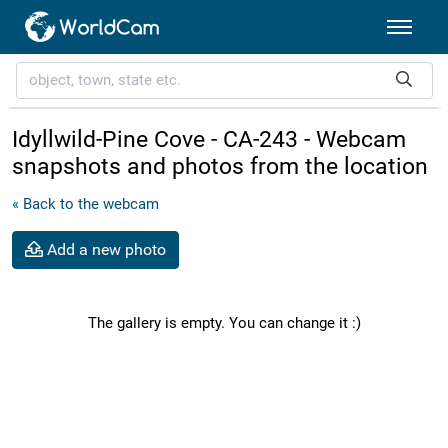
Idyllwild-Pine Cove - CA-243 - Webcam
snapshots and photos from the location
« Back to the webcam
Add a new photo
The gallery is empty. You can change it :)