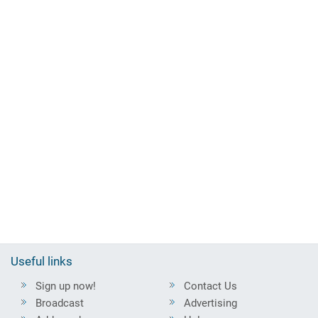
Useful links
Sign up now!
Contact Us
Broadcast
Advertising