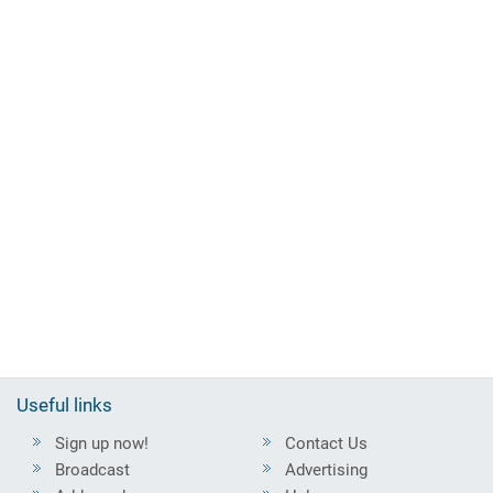
Useful links
Sign up now!
Contact Us
Broadcast
Advertising