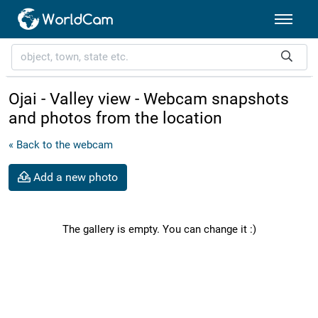
Ojai - Valley view - Webcam snapshots
and photos from the location
« Back to the webcam
Add a new photo
The gallery is empty. You can change it :)