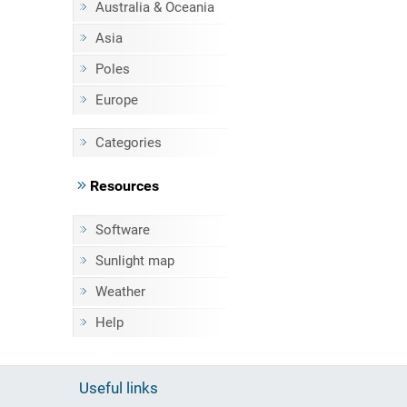
Australia & Oceania
Asia
Poles
Europe
Categories
Resources
Software
Sunlight map
Weather
Help
Useful links