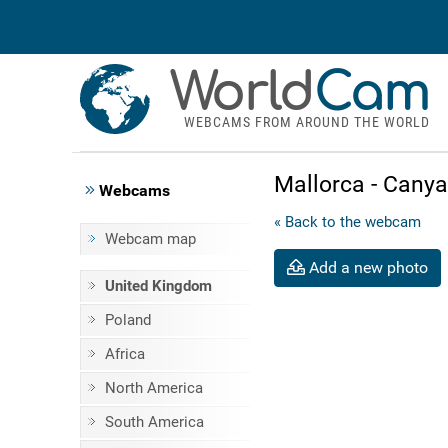
World
Cam
WEBCAMS FROM AROUND THE WORLD
Mallorca - Cany
Webcams
« Back to the webcam
Webcam map
Add a new photo
United Kingdom
Poland
Africa
North America
South America