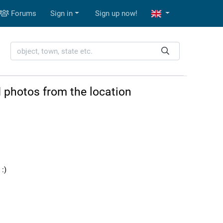
Forums
Sign in
Sign up now!
 photos from the location
:)