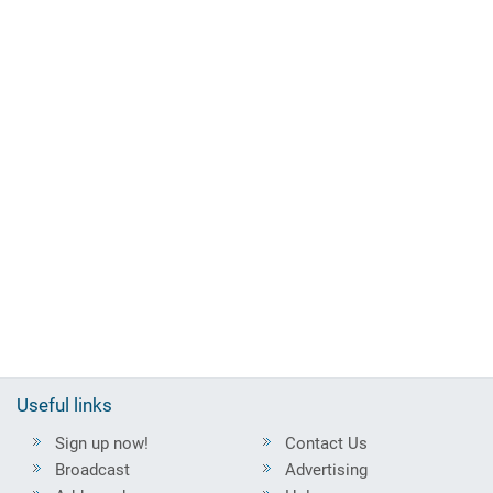
Useful links
Sign up now!
Contact Us
Broadcast
Advertising