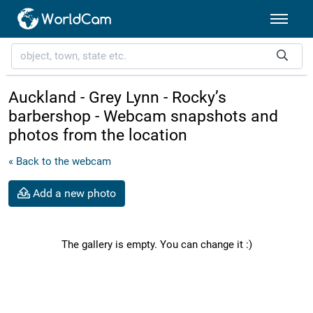
Auckland - Grey Lynn - Rocky’s
barbershop - Webcam snapshots and
photos from the location
« Back to the webcam
Add a new photo
The gallery is empty. You can change it :)