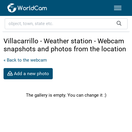
Villacarrillo - Weather station - Webcam
snapshots and photos from the location
« Back to the webcam
Add a new photo
The gallery is empty. You can change it :)