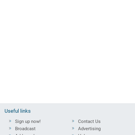
Useful links
Sign up now!
Contact Us
Broadcast
Advertising