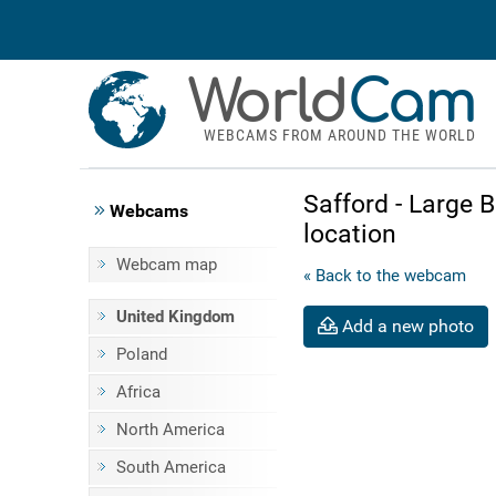
World
Cam
WEBCAMS FROM AROUND THE WORLD
Safford - Large
Webcams
location
Webcam map
« Back to the webcam
United Kingdom
Add a new photo
Poland
Africa
North America
South America