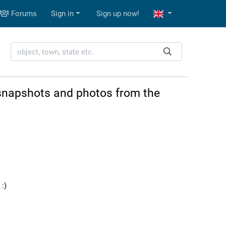
Forums
Sign in
Sign up now!
snapshots and photos from the
:)