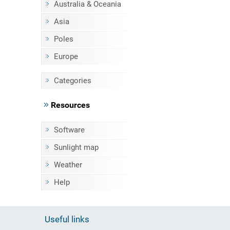
Australia & Oceania
Asia
Poles
Europe
Categories
Resources
Software
Sunlight map
Weather
Help
Useful links