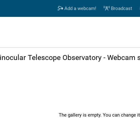
Add a webcam!
Broadcast
 Binocular Telescope Observatory - Webcam 
The gallery is empty. You can change it 