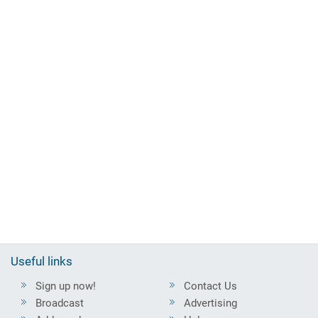
Useful links
Sign up now!
Contact Us
Broadcast
Advertising