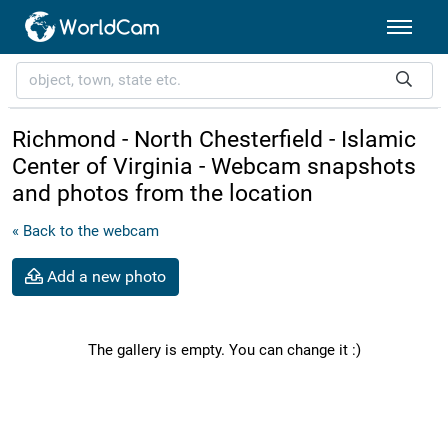
Richmond - North Chesterfield - Islamic
Center of Virginia - Webcam snapshots
and photos from the location
« Back to the webcam
Add a new photo
The gallery is empty. You can change it :)