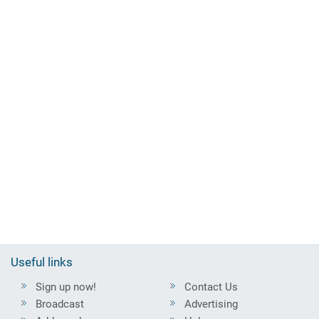
Useful links
Sign up now!
Contact Us
Broadcast
Advertising