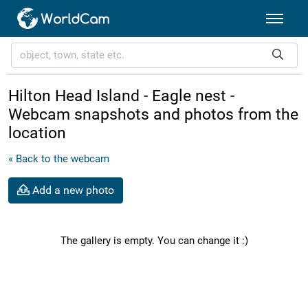
Hilton Head Island - Eagle nest -
Webcam snapshots and photos from the
location
« Back to the webcam
Add a new photo
The gallery is empty. You can change it :)