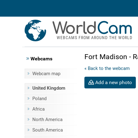
World
Cam
WEBCAMS FROM AROUND THE WORLD
Fort Madison - 
Webcams
« Back to the webcam
Webcam map
Add a new photo
United Kingdom
Poland
Africa
North America
South America