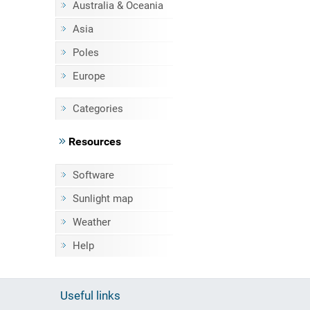
Australia & Oceania
Asia
Poles
Europe
Categories
Resources
Software
Sunlight map
Weather
Help
Useful links