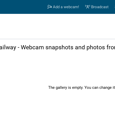
Add a webcam!
Broadcast
Railway - Webcam snapshots and photos fro
The gallery is empty. You can change it 