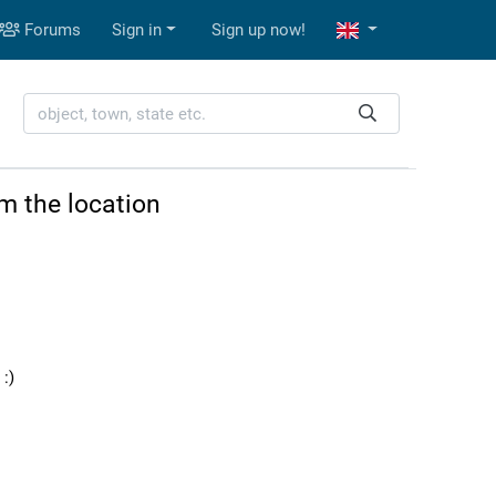
Forums
Sign in
Sign up now!
m the location
:)