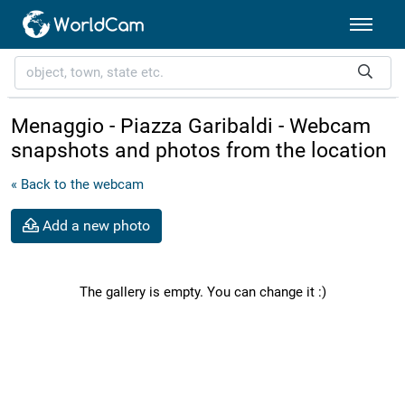
Menaggio - Piazza Garibaldi - Webcam
snapshots and photos from the location
« Back to the webcam
Add a new photo
The gallery is empty. You can change it :)