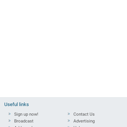
Useful links
Sign up now!
Contact Us
Broadcast
Advertising