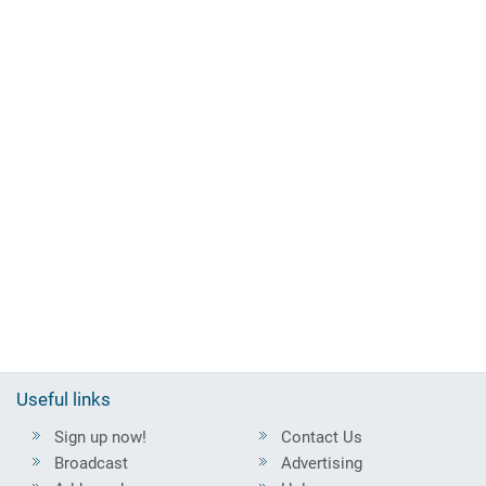
Useful links
Sign up now!
Contact Us
Broadcast
Advertising