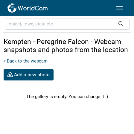
Kempten - Peregrine Falcon - Webcam
snapshots and photos from the location
« Back to the webcam
Add a new photo
The gallery is empty. You can change it :)