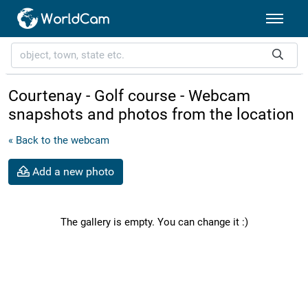
Courtenay - Golf course - Webcam
snapshots and photos from the location
« Back to the webcam
Add a new photo
The gallery is empty. You can change it :)