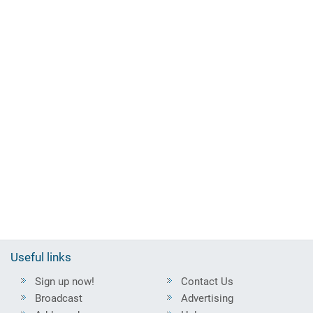
Useful links
Sign up now!
Contact Us
Broadcast
Advertising