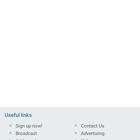
Useful links
Sign up now!
Contact Us
Broadcast
Advertising