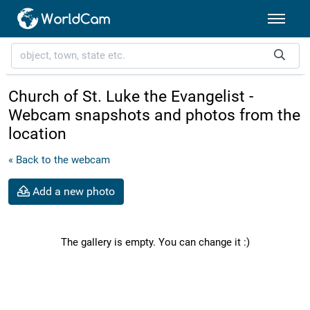
Church of St. Luke the Evangelist -
Webcam snapshots and photos from the
location
« Back to the webcam
Add a new photo
The gallery is empty. You can change it :)