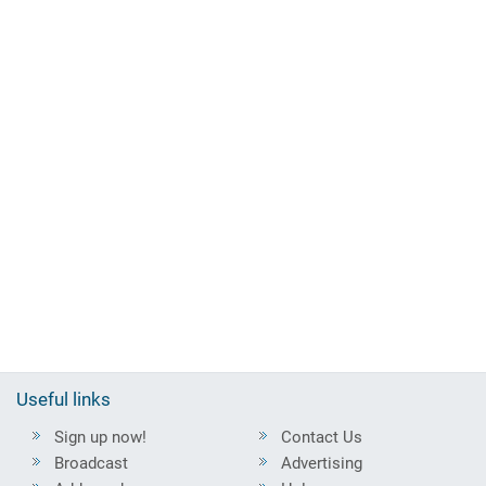
Useful links
Sign up now!
Contact Us
Broadcast
Advertising