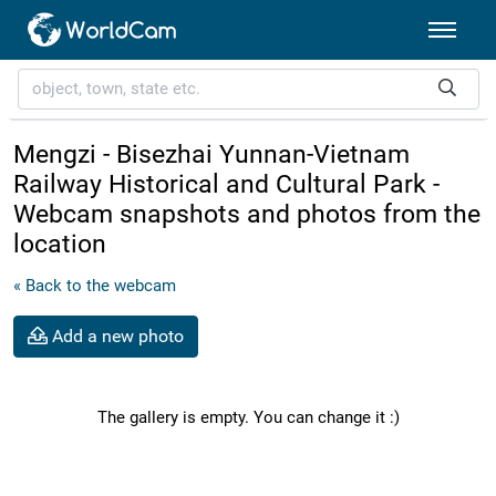
Mengzi - Bisezhai Yunnan-Vietnam
Railway Historical and Cultural Park -
Webcam snapshots and photos from the
location
« Back to the webcam
Add a new photo
The gallery is empty. You can change it :)