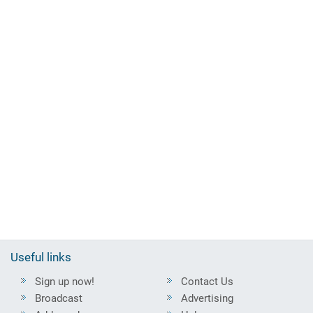
Useful links
Sign up now!
Contact Us
Broadcast
Advertising