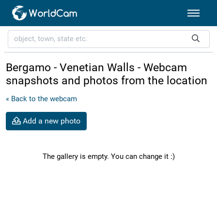
Bergamo - Venetian Walls - Webcam
snapshots and photos from the location
« Back to the webcam
Add a new photo
The gallery is empty. You can change it :)