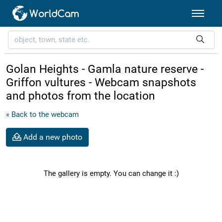
Golan Heights - Gamla nature reserve -
Griffon vultures - Webcam snapshots
and photos from the location
« Back to the webcam
Add a new photo
The gallery is empty. You can change it :)