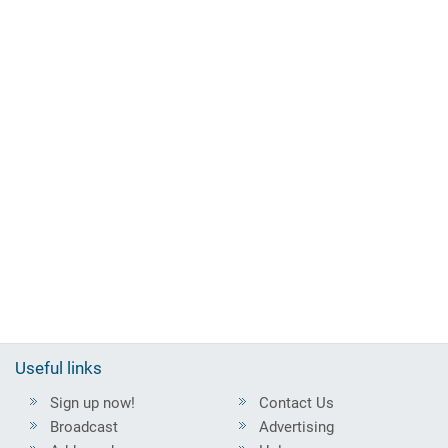
Useful links
Sign up now!
Contact Us
Broadcast
Advertising