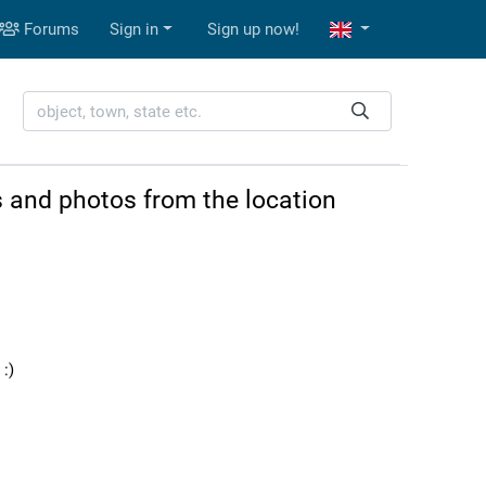
Forums
Sign in
Sign up now!
 and photos from the location
:)