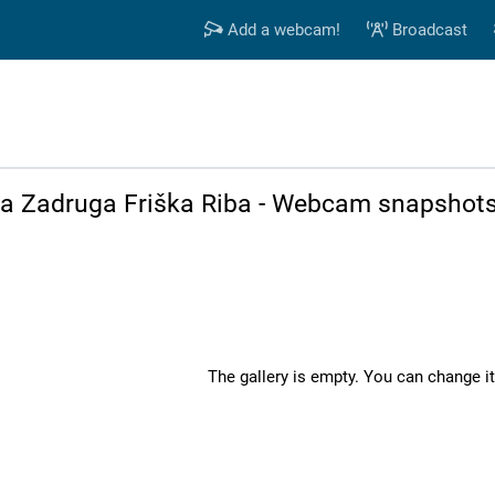
Add a webcam!
Broadcast
ka Zadruga Friška Riba - Webcam snapshots
The gallery is empty. You can change it 