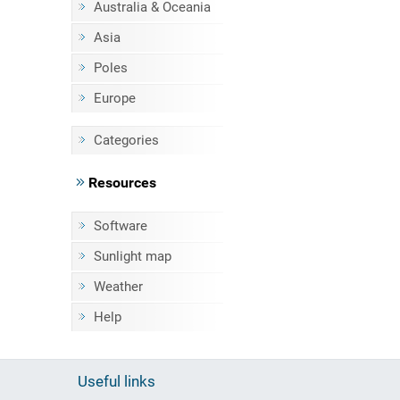
Australia & Oceania
Asia
Poles
Europe
Categories
Resources
Software
Sunlight map
Weather
Help
Useful links