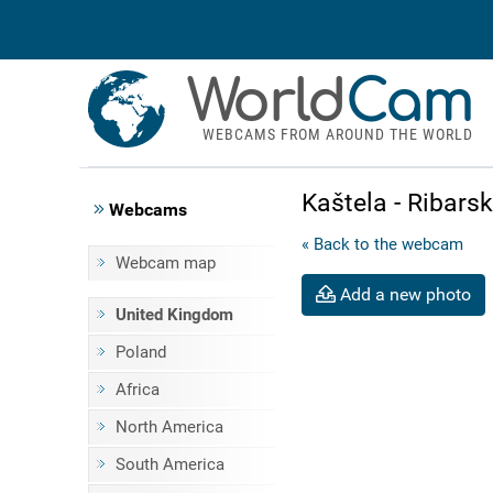
World
Cam
WEBCAMS FROM AROUND THE WORLD
Kaštela - Ribars
Webcams
« Back to the webcam
Webcam map
Add a new photo
United Kingdom
Poland
Africa
North America
South America