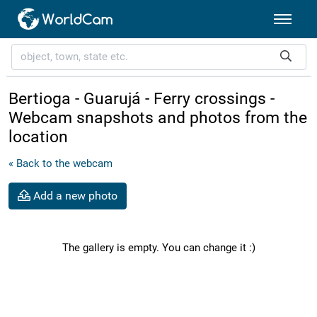
Bertioga - Guarujá - Ferry crossings -
Webcam snapshots and photos from the
location
« Back to the webcam
Add a new photo
The gallery is empty. You can change it :)