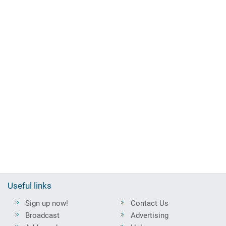
Useful links
Sign up now!
Contact Us
Broadcast
Advertising